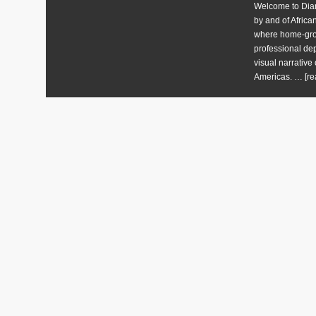
Welcome to Diart
by and of Africa
where home-grow
professional dep
visual narrative 
Americas. …
[re