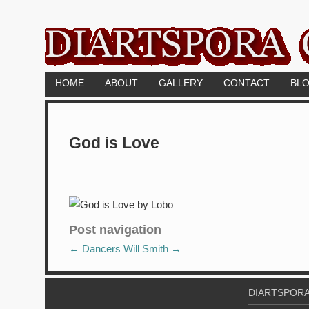
HOME
ABOUT
GALLERY
CONTACT
BL
God is Love
Post navigation
←
Dancers
Will Smith
→
DIARTSPORA