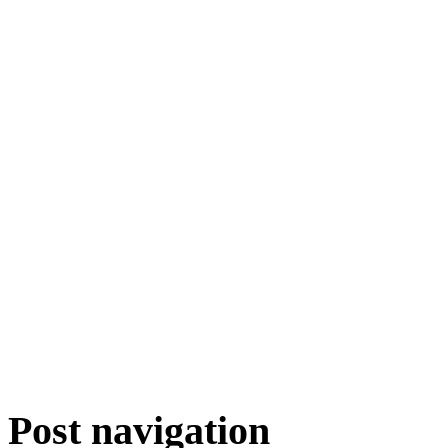
Post navigation