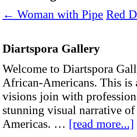
←
Woman with Pipe
Red D
Diartspora Gallery
Welcome to Diartspora Galle
African-Americans. This is
visions join with profession
stunning visual narrative of
Americas. …
[read more...]