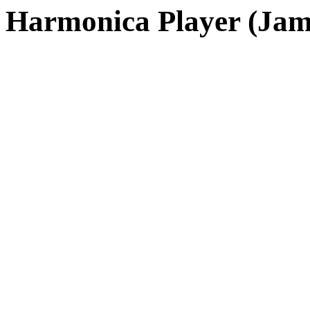
Harmonica Player (Jam