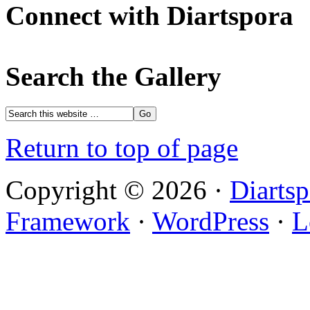
Connect with Diartspora
Search the Gallery
Return to top of page
Copyright © 2026 ·
Diartsp
Framework
·
WordPress
·
L