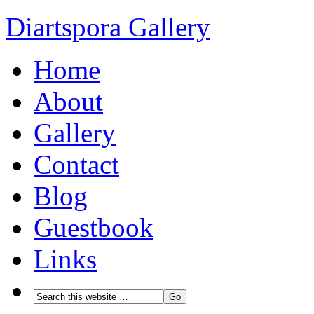
Diartspora Gallery
Home
About
Gallery
Contact
Blog
Guestbook
Links