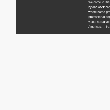
Welcome to Diart
by and of Africa
where home-grow
professional dep
visual narrative 
Americas. …
[re