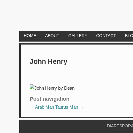
HOME
ABOUT
GALLERY
CONTACT
BL
John Henry
Post navigation
←
Arab Man
Taurus Man
→
DIARTSPORA