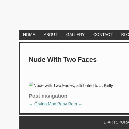
HOME
ABOUT
GALLERY
CONTACT
BL
Nude With Two Faces
Post navigation
←
Crying Man
Baby Bath
→
DIARTSPORA