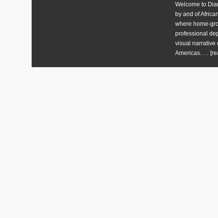
Welcome to Diart
by and of Africa
where home-grow
professional dep
visual narrative 
Americas. …
[re