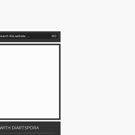
WITH DIARTSPORA