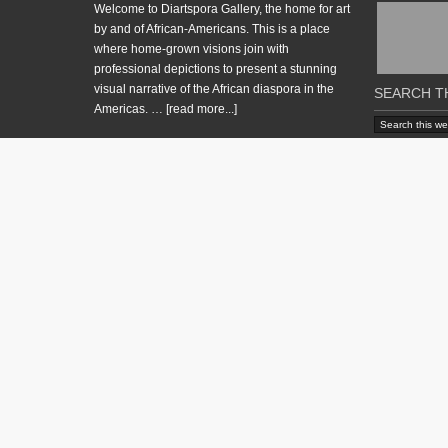
Welcome to Diartspora Gallery, the home for art
by and of African-Americans. This is a place
where home-grown visions join with
professional depictions to present a stunning
visual narrative of the African diaspora in the
SEARCH T
Americas. …
[read more...]