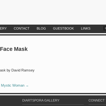
LERY
CONTACT
BLOG
GUESTBOOK
LINKS
 Face Mask
Mystic Woman
→
DIARTSPORA GALLERY
CONNECT 