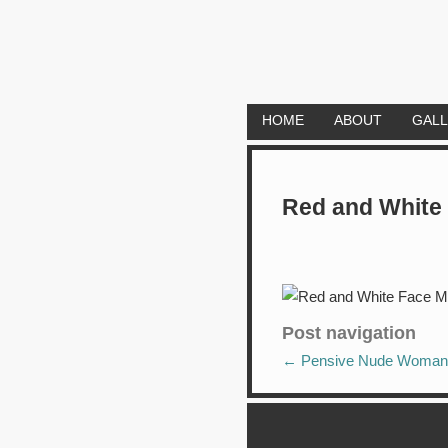
HOME
ABOUT
GAL
Red and White
Post navigation
←
Pensive Nude Woman