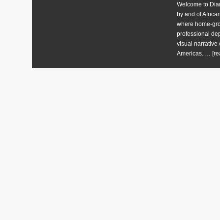
Welcome to Diart
by and of Africa
where home-grow
professional dep
visual narrative 
Americas. …
[re