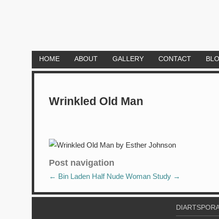
HOME
ABOUT
GALLERY
CONTACT
BL
Wrinkled Old Man
Post navigation
←
Bin Laden
Half Nude Woman Study
→
DIARTSPORA