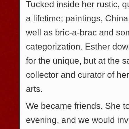
Tucked inside her rustic, q
a lifetime; paintings, China
well as bric-a-brac and so
categorization. Esther dow
for the unique, but at the 
collector and curator of h
arts.
We became friends. She to
evening, and we would invar