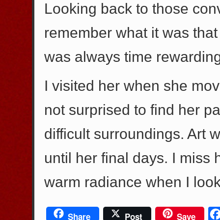
Looking back to those convers
remember what it was that w
was always time rewarding
I visited her when she mo
not surprised to find her p
difficult surroundings. Art
until her final days. I miss 
warm radiance when I look 
Share
Post
Save