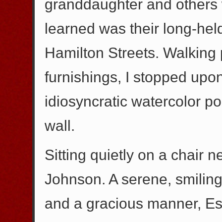
granddaughter and others w
learned was their long-held
Hamilton Streets. Walking 
furnishings, I stopped upon
idiosyncratic watercolor p
wall.
Sitting quietly on a chair n
Johnson. A serene, smiling
and a gracious manner, Es