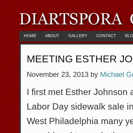
HOME
ABOUT
GALLERY
CONTACT
BL
MEETING ESTHER J
November 23, 2013
by
Michael G
I first met Esther Johnson
Labor Day sidewalk sale in
West Philadelphia many ye