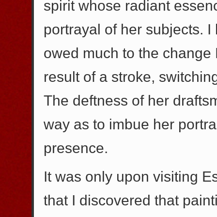
spirit whose radiant esse
portrayal of her subjects. I
owed much to the change 
result of a stroke, switchin
The deftness of her draftsm
way as to imbue her portrai
presence.
It was only upon visiting E
that I discovered that pain