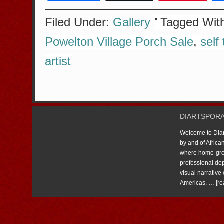
Filed Under:
Gallery
Tagged Wit
Powelton Village Porch Sale
,
self 
artist
DIARTSPORA
Welcome to Diart
by and of Africa
where home-grow
professional dep
visual narrative 
Americas. …
[re